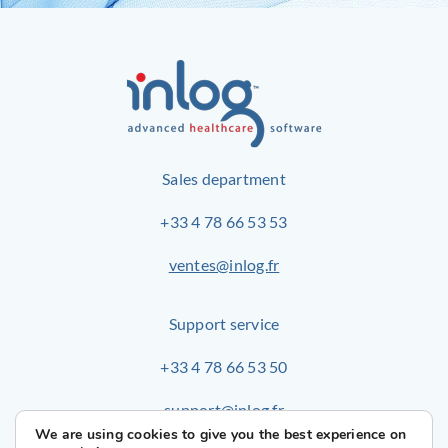
Sales department
+33 4 78 66 53 53
ventes@inlog.fr
Support service
+33 4 78 66 53 50
support@inlog.fr
We are using cookies to give you the best experience on