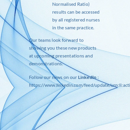
Normalised Ratio)
results can be accessed
by all registered nurses
in the same practice.
Our teams look forward to
showing you these new products
at upcoming presentations and
demonstrations.
Follow our news on our
LinkedIn
:
https://www.linkedin.com/feed/update/urn:li:a