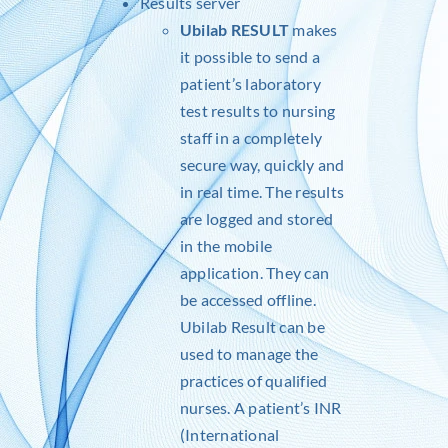
Results server
Ubilab RESULT
makes
it possible to send a
patient’s laboratory
test results to nursing
staff in a completely
secure way, quickly and
in real time. The results
are logged and stored
in the mobile
application. They can
be accessed offline.
Ubilab Result can be
used to manage the
practices of qualified
nurses. A patient’s INR
(International