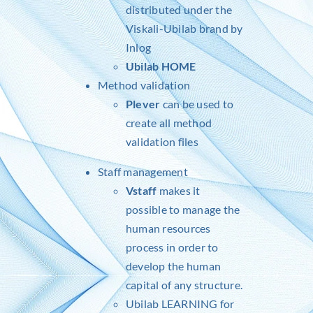
distributed under the
Viskali-Ubilab brand by
Inlog
Ubilab HOME
Method validation
Plever
can be used to
create all method
validation files
Staff management
Vstaff
makes it
possible to manage the
human resources
process in order to
develop the human
capital of any structure.
Ubilab LEARNING for