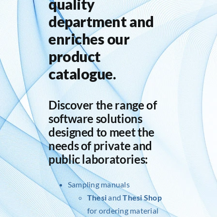
quality
department and
enriches our
product
catalogue.
Discover the range of
software solutions
designed to meet the
needs of private and
public laboratories:
Sampling manuals
Thesi
and
Thesi Shop
for ordering material