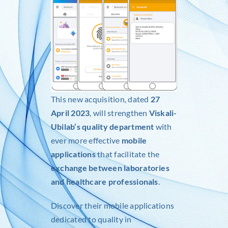
This new acquisition, dated
27
April 2023
, will strengthen
Viskali-
Ubilab
‘s quality department
with
ever more effective
mobile
applications
that facilitate the
exchange between laboratories
and healthcare professionals
.
Discover their mobile applications
dedicated to quality in