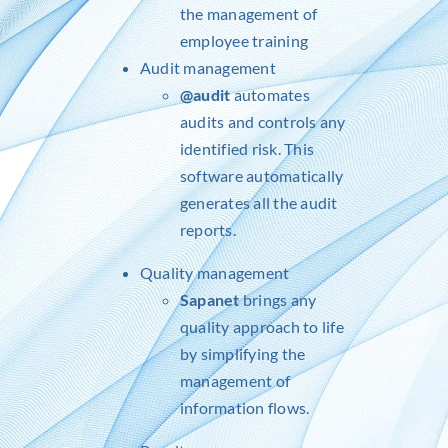
the management of
employee training
Audit management
@audit
automates
audits and controls any
identified risk. This
software automatically
generates all the audit
reports.
Quality management
Sapanet
brings any
quality approach to life
by simplifying the
management of
information flows.