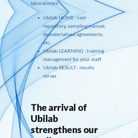
laboratories:
Ubilab HOME
: test
repository, sampling manual,
dematerialised agreements,
etc.
Ubilab LEARNING
: training
management for your staff
Ubilab RESULT
: results
server
The arrival of
Ubilab
strengthens our