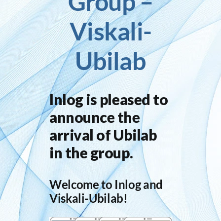
Group –
Viskali-
Inlog recruits
Ubilab
Contact us
Inlog is pleased to
announce the
arrival of Ubilab
in the group.
Welcome to Inlog and
Viskali-Ubilab!