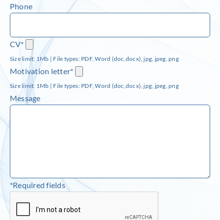
Phone
CV*
Size limit: 1Mb | File types: PDF, Word (doc,docx), jpg, jpeg, png
Motivation letter*
Size limit: 1Mb | File types: PDF, Word (doc,docx), jpg, jpeg, png
Message
*Required fields