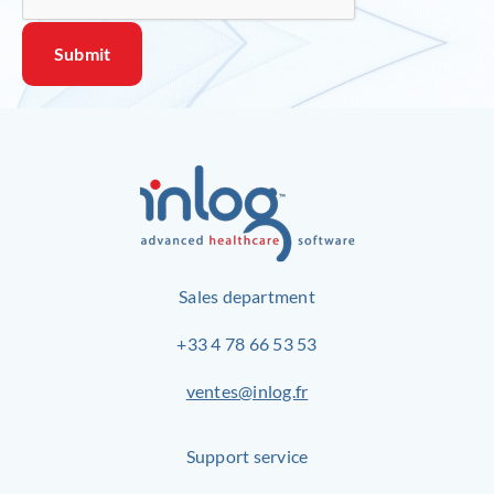
Sales department
+33 4 78 66 53 53
ventes@inlog.fr
Support service