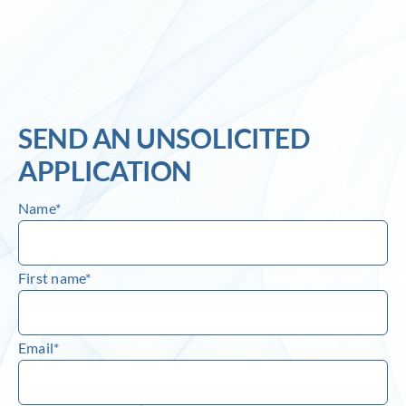
Inlog recruits
Contact us
SEND AN UNSOLICITED
APPLICATION
Name*
First name*
Email*