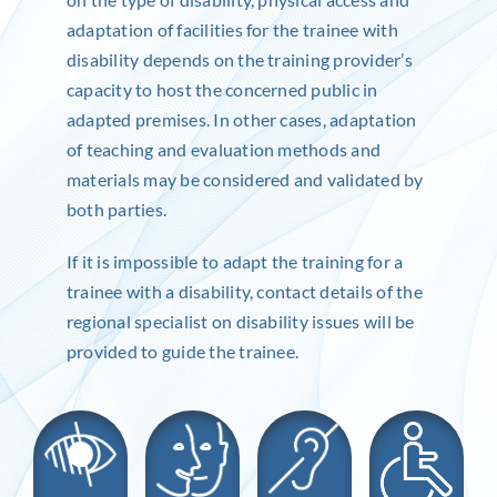
adaptation of facilities for the trainee with
disability depends on the training provider’s
capacity to host the concerned public in
adapted premises. In other cases, adaptation
of teaching and evaluation methods and
materials may be considered and validated by
both parties.
If it is impossible to adapt the training for a
trainee with a disability, contact details of the
regional specialist on disability issues will be
provided to guide the trainee.