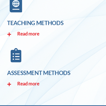
TEACHING METHODS
Read more
ASSESSMENT METHODS
Read more