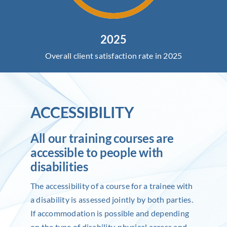
2025
Overall client satisfaction rate in 2025
ACCESSIBILITY
All our training courses are
accessible to people with
disabilities
The accessibility of a course for a trainee with
a disability is assessed jointly by both parties.
If accommodation is possible and depending
on the type of disability, physical access and