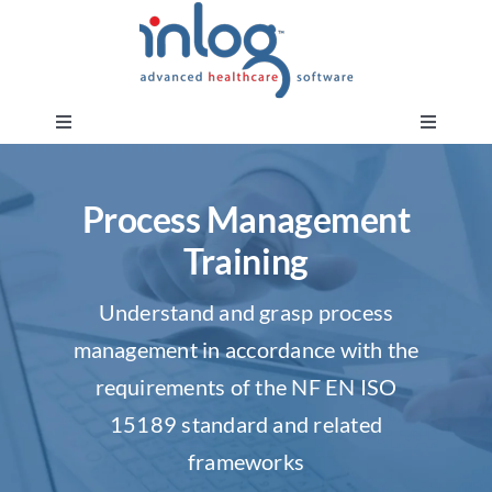
Skip
to
content
Toggle
Toggle
Navigation
Navigati
About us
Request a demo
Process Management
Training
Our products and solutions
Request training
Understand and grasp process
Our training
Customer area
management in accordance with the
requirements of the NF EN ISO
Services & Audit
Moonchase portal
15189 standard and related
frameworks
Inlog News
Document Impact Assessments