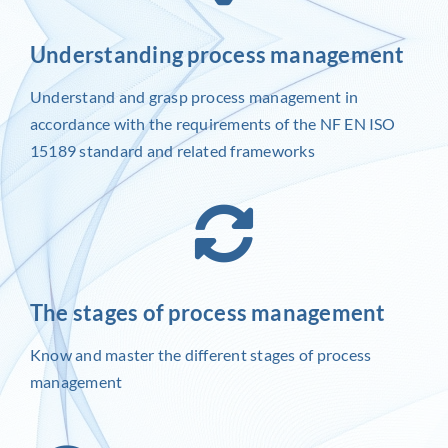
Understanding process management
Understand and grasp process management in
accordance with the requirements of the NF EN ISO
15189 standard and related frameworks
The stages of process management
Know and master the different stages of process
management