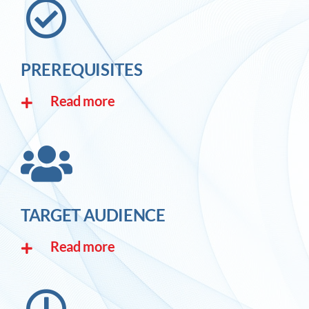
PREREQUISITES
Read more
TARGET AUDIENCE
Read more