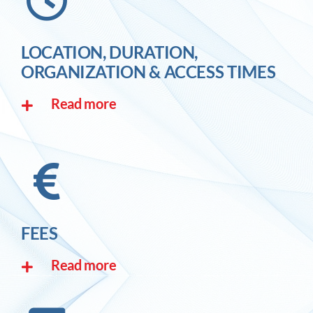
LOCATION, DURATION,
ORGANIZATION & ACCESS TIMES
Read more
FEES
Read more