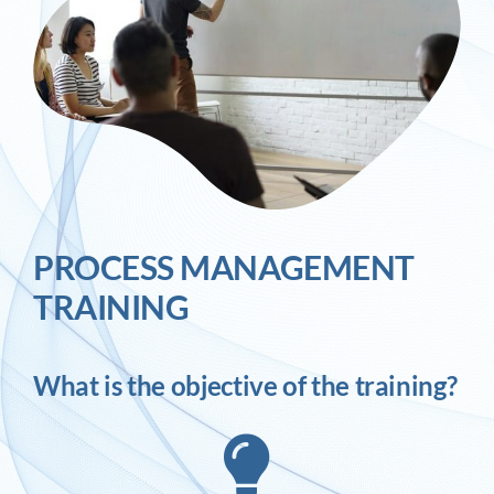
PROCESS MANAGEMENT
TRAINING
What is the objective of the training?