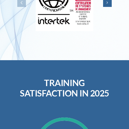
TRAINING
SATISFACTION IN 2025