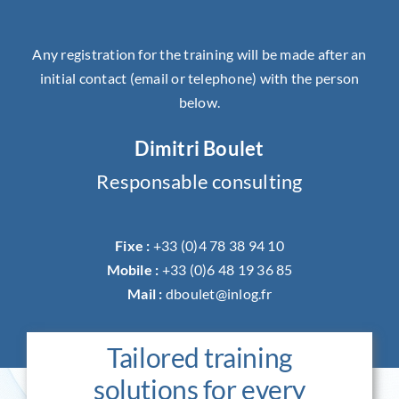
Any registration for the training will be made after an
initial contact (email or telephone) with the person
below.
Dimitri Boulet
Responsable consulting
Fixe :
+33 (0)4 78 38 94 10
Mobile :
+33 (0)6 48 19 36 85
Mail :
dboulet@inlog.fr
Tailored training
solutions for every