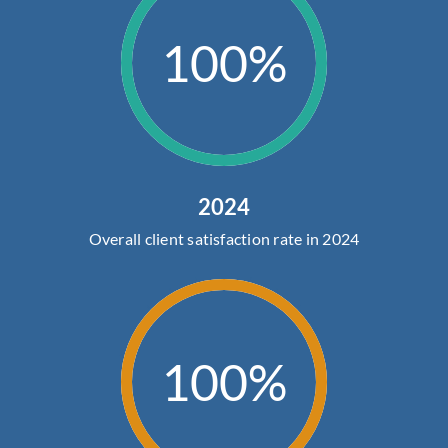
100%
2024
Overall client satisfaction rate in 2024
100%