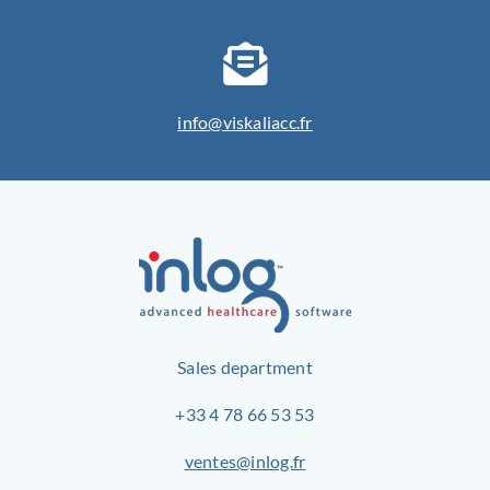
info@viskaliacc.fr
Sales department
+33 4 78 66 53 53
ventes@inlog.fr