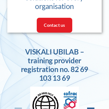
organisation
Contact us
VISKALI UBILAB –
training provider
registration no. 82 69
103 13 69