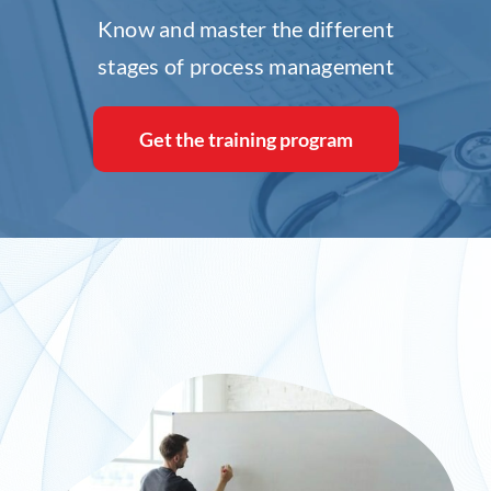
Know and master the different
Inlog recruits
stages of process management
Contact us
Get the training program