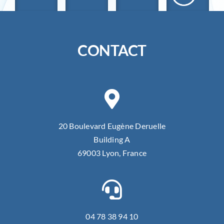
CONTACT
20 Boulevard Eugène Deruelle
Building A
69003 Lyon, France
04 78 38 94 10