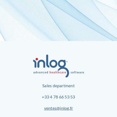
Sales department
+33 4 78 66 53 53
ventes@inlog.fr