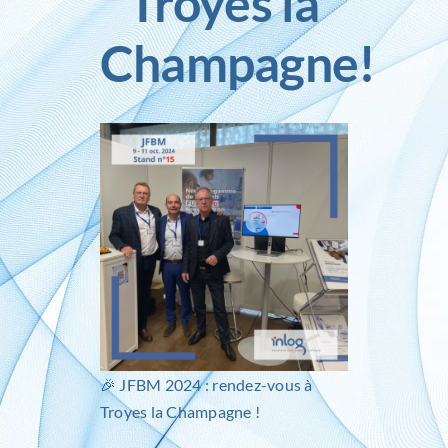
Troyes la
Champagne!
Inlog recruits
Contact us
🎉
JFBM 2024
: rendez-vous à
Troyes la Champagne !