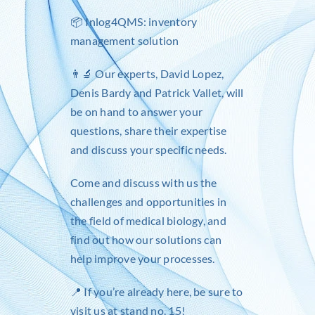
📦
Inlog4QMS
: inventory
management solution
👨‍🔬 Our experts,
David Lopez
,
Denis Bardy
and
Patrick Vallet
, will
be on hand to answer your
questions, share their expertise
and discuss your specific needs.
Come and discuss with us the
challenges and opportunities in
the field of medical biology, and
find out how our solutions can
help improve your processes.
📍 If you’re already here, be sure to
visit us at stand no. 15!