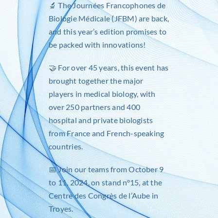
🔬 The
Journées Francophones de
Biologie Médicale (JFBM)
are back,
and this year’s edition promises to
be packed with innovations!
🤝 For over 45 years, this event has
brought together the major
players in medical biology, with
over 250 partners and 400
hospital and private biologists
from France and French-speaking
countries.
📅 Join our teams from October 9
to 11, 2024, on stand n°15, at the
Centre des Congrès de l’Aube in
Troyes.