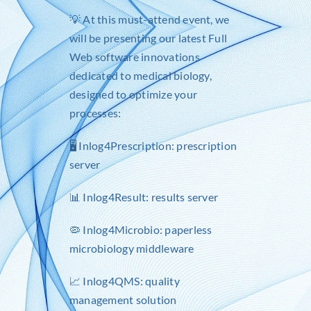
💡 At this must-attend event, we
will be presenting our latest Full
Web software innovations
dedicated to medical biology,
designed to optimize your
processes:
🖥️
Inlog4Prescription
: prescription
server
📊
Inlog4Result
: results server
🦠 Inlog4Microbio: paperless
microbiology middleware
📈
Inlog4QMS
: quality
management solution