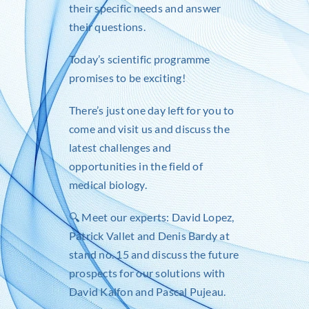
their specific needs and answer
their questions.
Today’s scientific programme
promises to be exciting!
There’s just one day left for you to
come and visit us and discuss the
latest challenges and
opportunities in the field of
medical biology.
🔍 Meet our experts:
David Lopez
,
Patrick Vallet
and
Denis Bardy
at
stand no. 15 and discuss the future
prospects for our solutions with
David Kalfon
and
Pascal Pujeau
.