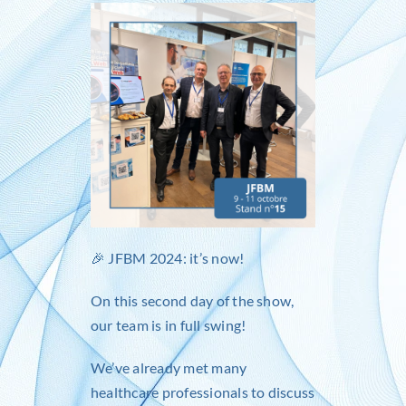
Inlog recruits
Contact us
🎉
JFBM
2024: it’s now!
On this second day of the show,
our team is in full swing!
We’ve already met many
healthcare professionals to discuss