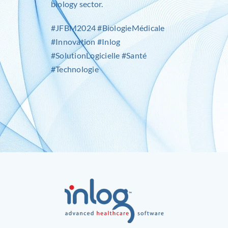
biology sector.
#JFBM2024 #BiologieMédicale
#Innovation #Inlog
#SolutionLogicielle #Santé
#Technologie