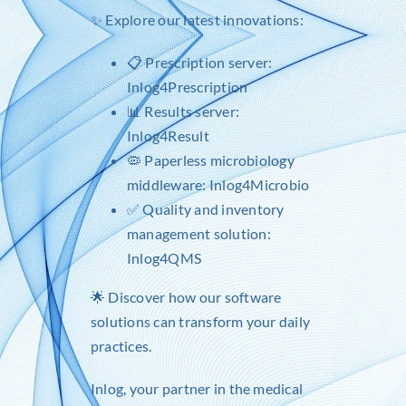
✨ Explore our latest innovations:
📋 Prescription server:
Inlog4Prescription
📊 Results server:
Inlog4Result
🦠 Paperless microbiology
middleware: Inlog4Microbio
✅ Quality and inventory
management solution:
Inlog4QMS
🌟 Discover how our software
solutions can transform your daily
practices.
Inlog
, your partner in the medical