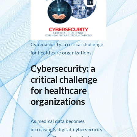
Inlog recruits
Contact us
Cybersecurity: a critical challenge
for healthcare organizations
Cybersecurity: a
critical challenge
for healthcare
organizations
As medical data becomes
increasingly digital, cybersecurity