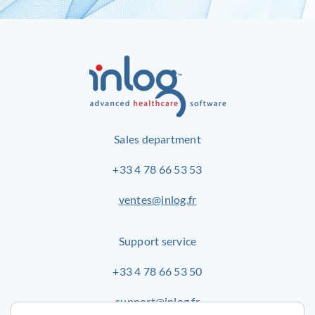
Sales department
+33 4 78 66 53 53
ventes@inlog.fr
Support service
+33 4 78 66 53 50
support@inlog.fr