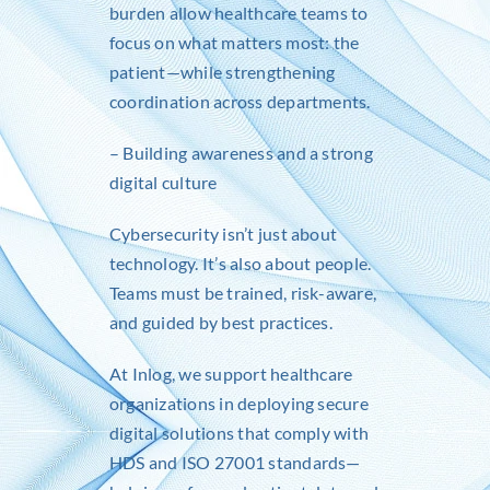
burden allow healthcare teams to
focus on what matters most: the
patient—while strengthening
coordination across departments.
– Building awareness and a strong
digital culture
Cybersecurity isn’t just about
technology. It’s also about people.
Teams must be trained, risk-aware,
and guided by best practices.
At
Inlog
, we support healthcare
organizations in deploying secure
digital solutions that comply with
HDS and ISO 27001 standards—