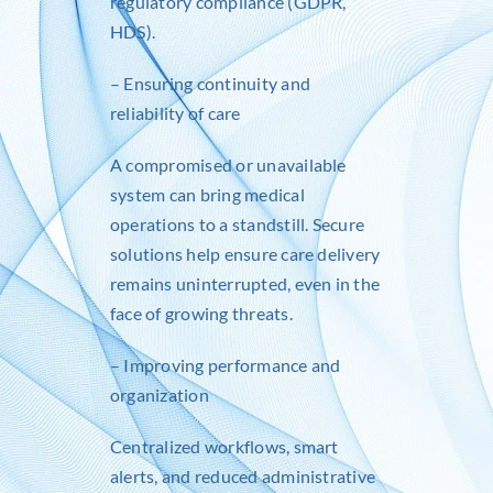
regulatory compliance (GDPR,
HDS).
– Ensuring continuity and
reliability of care
A compromised or unavailable
system can bring medical
operations to a standstill. Secure
solutions help ensure care delivery
remains uninterrupted, even in the
face of growing threats.
– Improving performance and
organization
Centralized workflows, smart
alerts, and reduced administrative