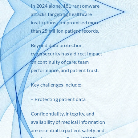
In 2024 alone, 181 ransomware
attacks targeting healthcare
institutions compromised more
than 25 million patient records.
Beyond data protection,
cybersecurity has a direct impact
on continuity of care, team
performance, and patient trust.
Key challenges include:
– Protecting patient data
Confidentiality, integrity, and
availability of medical information
are essential to patient safety and