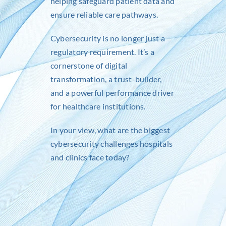
helping safeguard patient data and
ensure reliable care pathways.
Cybersecurity is no longer just a
regulatory requirement. It’s a
cornerstone of digital
transformation, a trust-builder,
and a powerful performance driver
for healthcare institutions.
In your view, what are the biggest
cybersecurity challenges hospitals
and clinics face today?