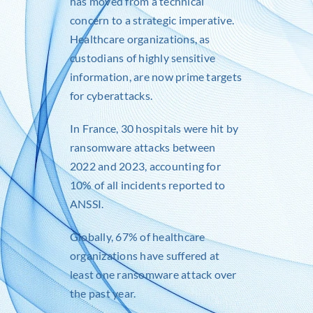
has moved from a technical
concern to a strategic imperative.
Healthcare organizations, as
custodians of highly sensitive
information, are now prime targets
for cyberattacks.
In France, 30 hospitals were hit by
ransomware attacks between
2022 and 2023, accounting for
10% of all incidents reported to
ANSSI.
Globally, 67% of healthcare
organizations have suffered at
least one ransomware attack over
the past year.