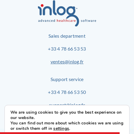
Sales department
+33 4 78 66 53 53
ventes@inlog.fr
Support service
+33 4 78 66 53 50
support@inlog.fr
We are using cookies to give you the best experience on
our website.
You can find out more about which cookies we are using
or switch them off in
settings
.