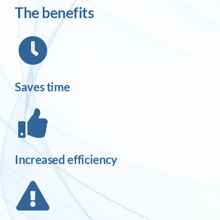
The benefits
Saves time
Increased efficiency