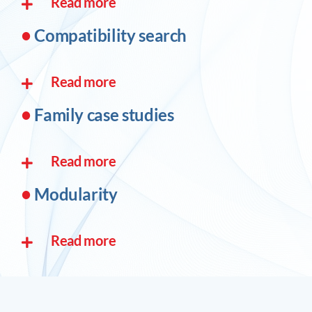
Read more
•
Compatibility search
Read more
•
Family case studies
Read more
•
Modularity
Read more