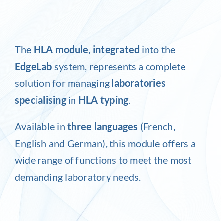
Inlog recruits
The
HLA module
,
integrated
into the
Contact us
EdgeLab
system, represents a complete
solution for managing
laboratories
specialising
in
HLA typing
.
Available in
three languages
(French,
English and German), this module offers a
wide range of functions to meet the most
demanding laboratory needs.