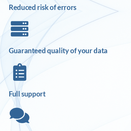
Reduced risk of errors
Guaranteed quality of your data
Full support