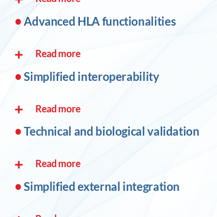
•
Advanced HLA functionalities
Read more
•
Simplified interoperability
Read more
•
Technical and biological validation
Read more
•
Simplified external integration