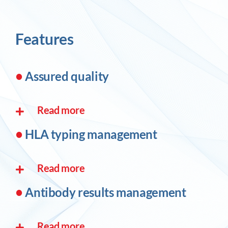
Features
•
Assured quality
Read more
•
HLA typing management
Read more
•
Antibody results management
Read more