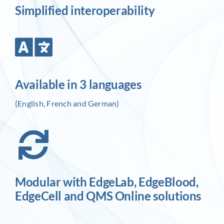
Simplified interoperability
Available in 3 languages
(English, French and German)
Modular with EdgeLab, EdgeBlood,
EdgeCell and QMS Online solutions